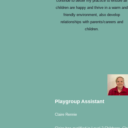
continue to better my practice to ensure all
children are happy and thrive in a warm and
friendly environment, also develop
relationships with parents/careers and
children.
Playgroup Assistant
Claire Rennie