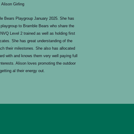
Alison Girling
le Bears Playgroup January 2025. She has
l playgroup to Bramble Bears who share the
NVQ Level 2 trained as well as holding first
icates. She has great understanding of the
ch their milestones. She also has allocated
rd with and knows them very well paying full
interests. Alison loves promoting the outdoor
getting al their energy out.