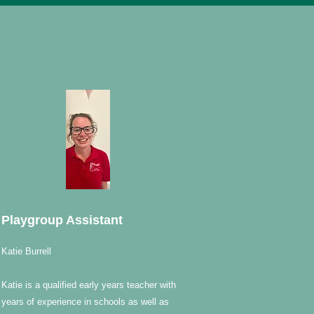
Playgroup Assistant
Katie Burrell
Katie is a qualified early years teacher with
years of experience in schools as well as