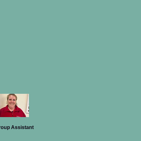
roup Assistant