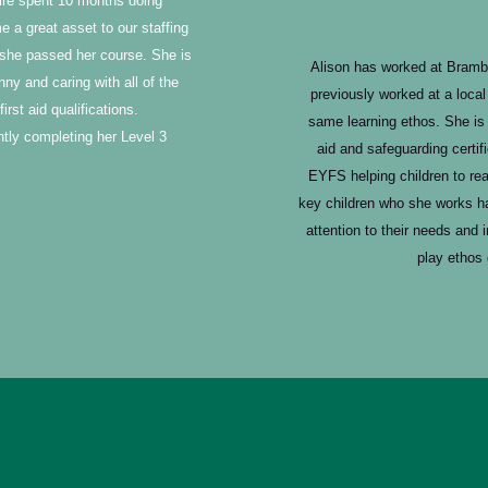
laire spent 10 months doing
 a great asset to our staffing
she passed her course. She is
Alison has worked at Bramb
y and caring with all of the
previously worked at a loca
irst aid qualifications.
same learning ethos. She is 
ently completing her Level 3
aid and safeguarding certif
EYFS helping children to rea
key children who she works ha
attention to their needs and 
play ethos 