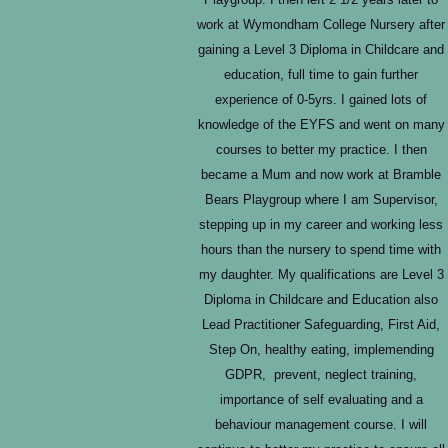
work at Wymondham College Nursery after
gaining a Level 3 Diploma in Childcare and
education, full time to gain further
experience of 0-5yrs. I gained lots of
knowledge of the EYFS and went on many
courses to better my practice. I then
became a Mum and now work at Bramble
Bears Playgroup where I am Supervisor,
stepping up in my career and working less
hours than the nursery to spend time with
my daughter. My qualifications are Level 3
Diploma in Childcare and Education also
Lead Practitioner Safeguarding, First Aid,
Step On, healthy eating, implemending
GDPR, prevent, neglect training,
importance of self evaluating and a
behaviour management course. I will