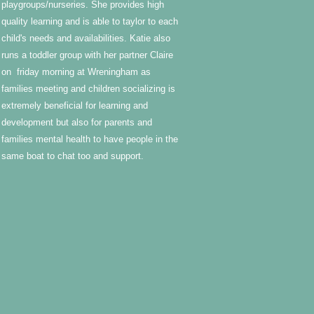
playgroups/nurseries. She provides high
quality learning and is able to taylor to each
child's needs and availabilities. Katie also
runs a toddler group with her partner Claire
on friday morning at Wreningham as
families meeting and children socializing is
extremely beneficial for learning and
development but also for parents and
families mental health to have people in the
same boat to chat too and support.