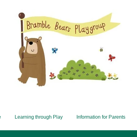
Est. 1968
e
Learning through Play
Information for Parents