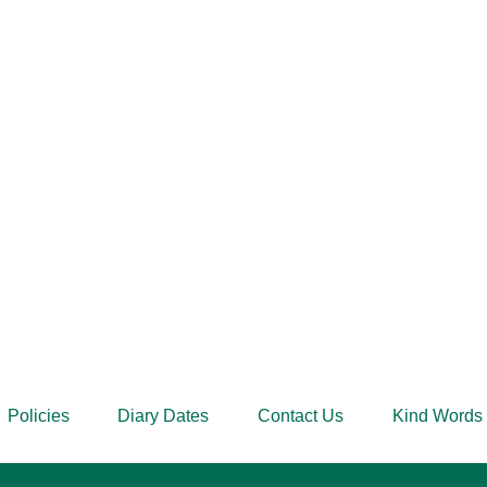
Policies
Diary Dates
Contact Us
Kind Words