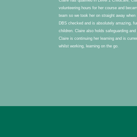
Claire has qualified in Level 2 Childcare, C
volunteering hours for her course and became
team so we took her on straight away when 
DBS checked and is absolutely amazing, funn
children. Claire also holds safeguarding and f
Claire is continuing her learning and is curr
whilst working, learning on the go.