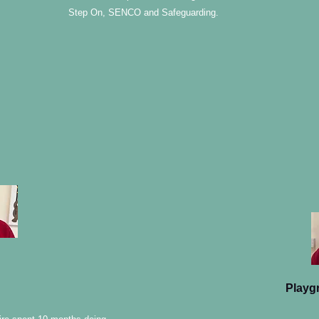
Step On, SENCO and Safeguarding.
Playg