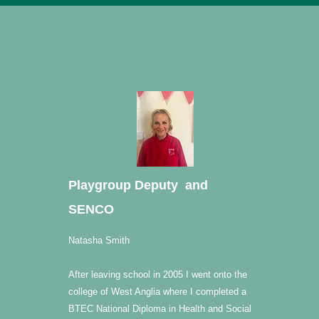
Playgroup Deputy and
SENCO
Natasha Smith
After leaving school in 2005 I went onto the
college of West Anglia where I completed a
BTEC National Diploma in Health and Social