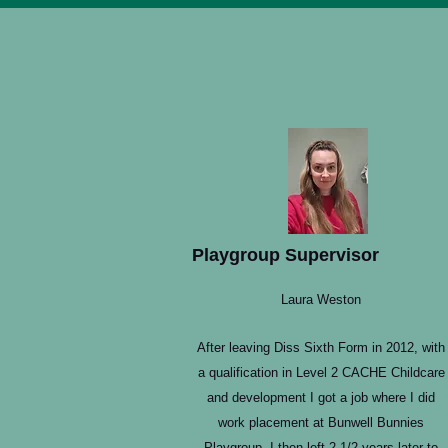
Playgroup Supervisor
Laura Weston
After leaving Diss Sixth Form in 2012, with
a qualification in Level 2 CACHE Childcare
and development I got a job where I did
work placement at Bunwell Bunnies
Playgroup. I then left 2 1/2 years later to