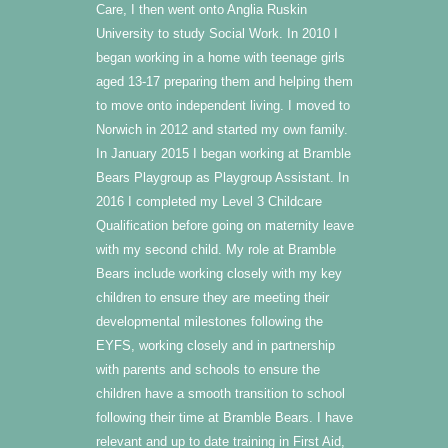
Care, I then went onto Anglia Ruskin
University to study Social Work. In 2010 I
began working in a home with teenage girls
aged 13-17 preparing them and helping them
to move onto independent living. I moved to
Norwich in 2012 and started my own family.
In January 2015 I began working at Bramble
Bears Playgroup as Playgroup Assistant. In
2016 I completed my Level 3 Childcare
Qualification before going on maternity leave
with my second child. My role at Bramble
Bears include working closely with my key
children to ensure they are meeting their
developmental milestones following the
EYFS, working closely and in partnership
with parents and schools to ensure the
children have a smooth transition to school
following their time at Bramble Bears. I have
relevant and up to date training in First Aid,