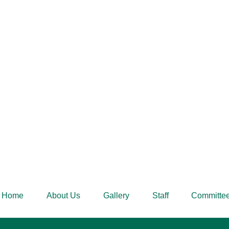
Home
About Us
Gallery
Staff
Committe