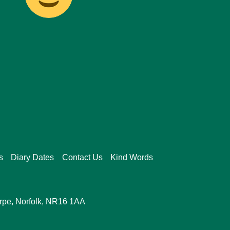
s
Diary Dates
Contact Us
Kind Words
orpe, Norfolk, NR16 1AA