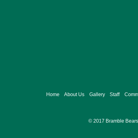
Home
About Us
Gallery
Staff
Commi
© 2017 Bramble Bears 