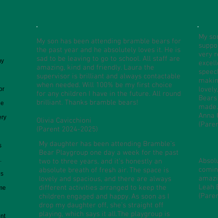
My so
My son has been attending bramble bears for
suppo
the past year and he absolutely loves it. He is
very r
sad to be leaving to go to school. All staff are
my
excell
amazing, kind and friendly. Laura the
speec
supervisor is brilliant and always contactable
makin
when needed. Will 100% be my first choice
lovely
or
for any children I have in the future. All round
Bears
brilliant. Thanks bramble bears!
he
made.
Anna 
ery
Olivia Cavicchioni
​(Pare
(Parent 2024-2025)
My daughter has been attending Bramble’s
s
Bear Playgroup one day a week for the past
.
Absolu
two to three years, and it’s honestly an
coming
absolute breath of fresh air. The space is
"
is
amazin
lovely and spacious, and there are always
Leah 
different activities arranged to keep the
ome
(Pare
children engaged and happy. As soon as I
drop my daughter off, she’s straight off
playing, which says it all.The playgroup is
nt