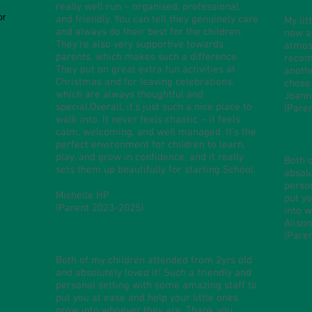
really well run – organised, professional,
or
and friendly. You can tell they genuinely care
My lit
and always do their best for the children.
now an
They’re also very supportive towards
atmosp
parents, which makes such a difference.
recom
They put on great extra fun activities at
anoth
Christmas and for leaving celebrations,
chose
which are always thoughtful and
Joann
special.Overall, it’s just such a nice place to
(Pare
walk into. It never feels chaotic – it feels
calm, welcoming, and well managed. It’s the
perfect environment for children to learn,
play, and grow in confidence, and it really
Both 
sets them up beautifully for starting School.
absolu
perso
Michelle HP
put yo
(Parent 2023-2025)
into w
Aliso
​(Pare
Both of my children attended from 2yrs old
and absolutely loved it! Such a friendly and
personal setting with some amazing staff to
put you at ease and help your little ones
grow into whoever they are. Thank you