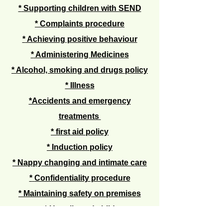
*
Supporting children with SEND
*
Complaints procedure
*
Achieving positive behaviour
*
Administering Medicines
* Alcohol, smoking and drugs policy
* Illness
*Accidents and emergency
treatments
*
first aid policy
* Induction policy
* Nappy changing and intimate care
*
Confidentiality procedure
*
Maintaining safety on premises
* Un
collected child