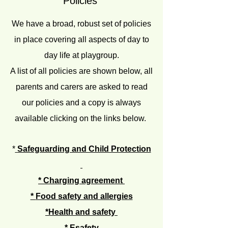
Policies
We have a broad, robust set of policies
in place covering all aspects of day to
day life at playgroup.
A list of all policies are shown below, all
parents and carers are asked to read
our policies and a copy is always
available clicking on the links below.
*
Safeguarding and Child Protection
*
Charging agreement
*
Food safety and allergies
*Health and safety
* Esafety