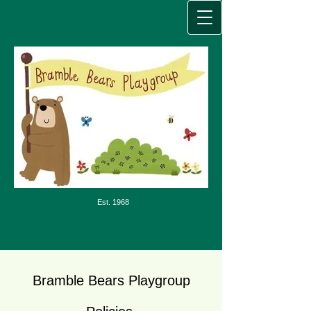
Est. 1968
Bramble Bears Playgroup