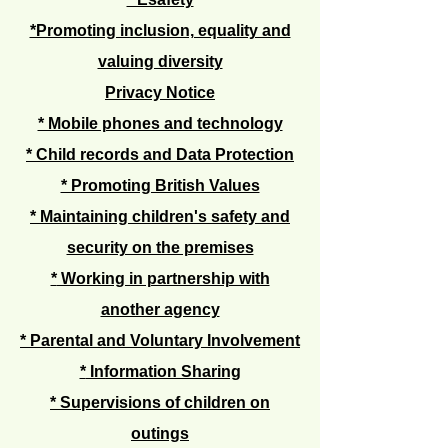
*Promoting inclusion, equality and
valuing diversity
Privacy Notice
* Mobile phones and technology
* Child records and Data Protection
* Promoting British Values
*
Maintaining children's safety and
security on the premises
*
Working in partnership with
another agency
* Parental and Voluntary Involvement
*
Information Sharing
* Supervisions of children on
outings